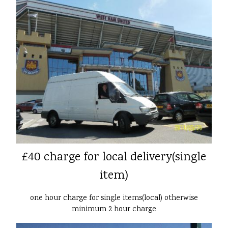
£40 charge for local delivery(single
item)
one hour charge for single items(local) otherwise
minimum 2 hour charge