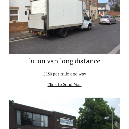
luton van long distance
£3.50 per mile one way
Click to Send Mail