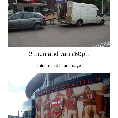
2 men and van £60ph
minimum 2 hour charge