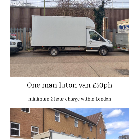
One man luton van £50ph
minimum 2 hour charge within London