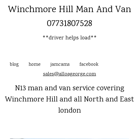
Winchmore Hill Man And Van
07731807528
**driver helps load**
blog
home
jamcams
facebook
sales@alloageorge.com
N13 man and van service covering
Winchmore Hill and all North and East
london