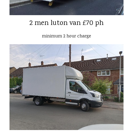
2 men luton van £70 ph
minimum 2 hour charge