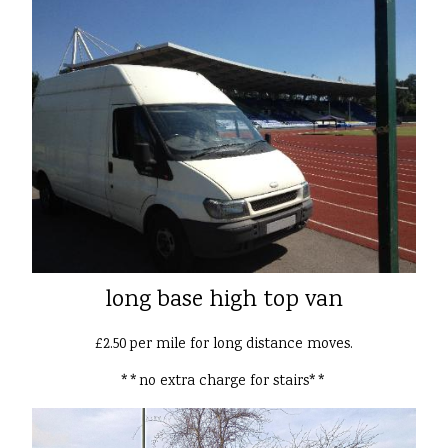
long base high top van
£2.50 per mile for long distance moves.
**no extra charge for stairs**