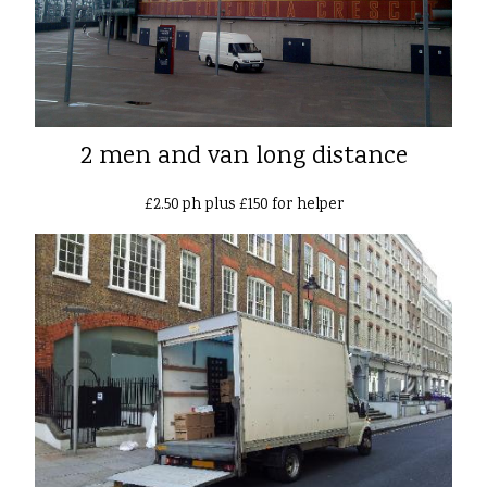
2 men and van long distance
£2.50 ph plus £150 for helper