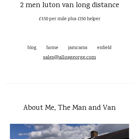
2 men luton van long distance
£3.50 per mile plus £150 helper
blog
home
jamcams
enfield
sales@alloageorge.com
About Me, The Man and Van