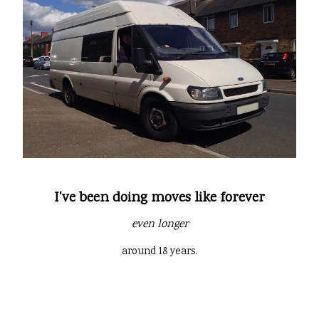
I've been doing moves like forever
even longer
around 18 years.