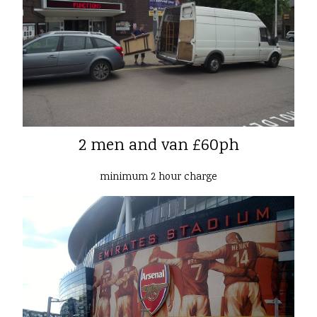
2 men and van £60ph
minimum 2 hour charge