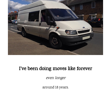
I've been doing moves like forever
even longer
around 18 years.