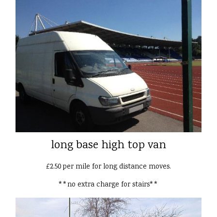
long base high top van
£2.50 per mile for long distance moves.
**no extra charge for stairs**