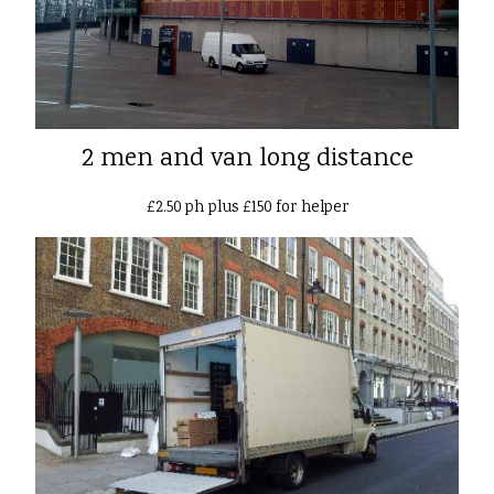
2 men and van long distance
£2.50 ph plus £150 for helper