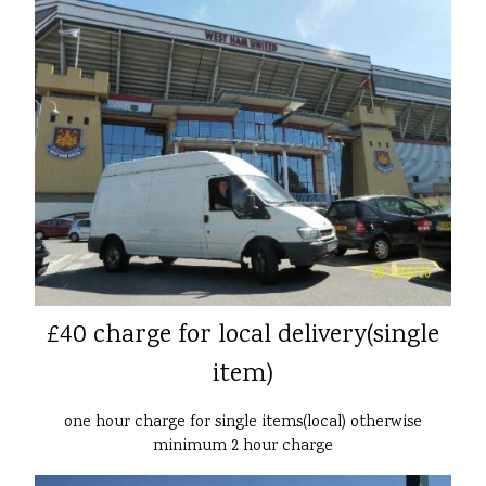
£40 charge for local delivery(single
item)
one hour charge for single items(local) otherwise
minimum 2 hour charge