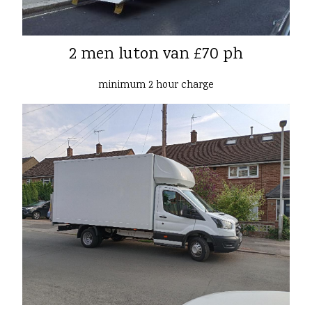
2 men luton van £70 ph
minimum 2 hour charge