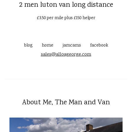
2 men luton van long distance
£3.50 per mile plus £150 helper
blog
home
jamcams
facebook
sales@alloageorge.com
About Me, The Man and Van