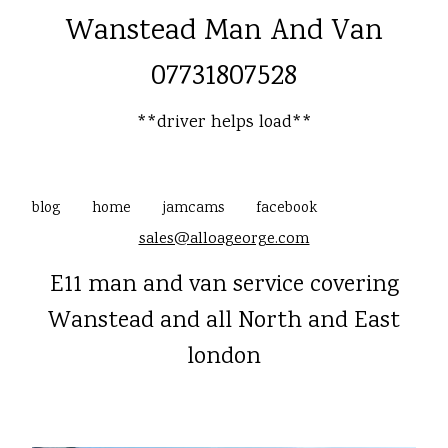
Wanstead Man And Van
07731807528
**driver helps load**
blog
home
jamcams
facebook
sales@alloageorge.com
E11 man and van service covering
Wanstead and all North and East
london