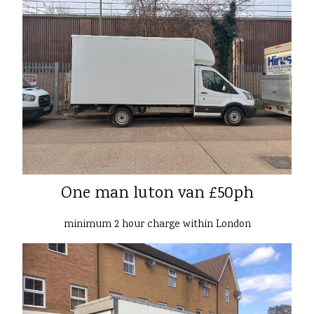
One man luton van £50ph
minimum 2 hour charge within London