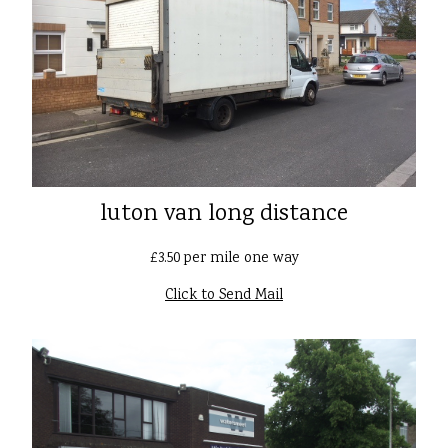
luton van long distance
£3.50 per mile one way
Click to Send Mail