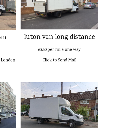
luton van long distance
an
£3.50 per mile one way
n London
Click to Send Mail