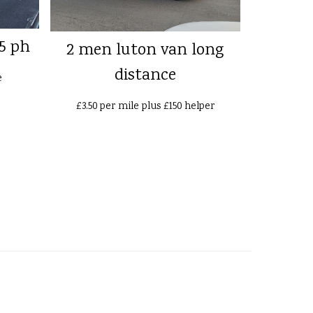
5 ph
2 men luton van long
distance
e
£3.50 per mile plus £150 helper