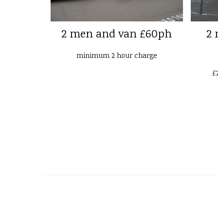
2 men and van £60ph
2 
minimum 2 hour charge
£