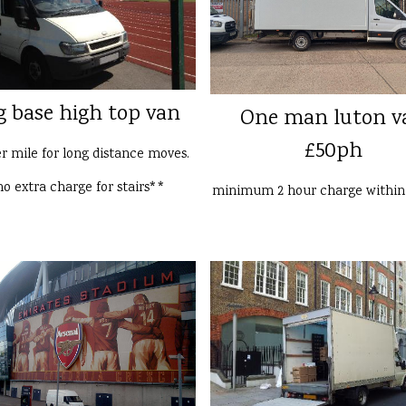
g base high top van
One man luton v
£50ph
er mile for long distance moves.
o extra charge for stairs**
minimum 2 hour charge withi