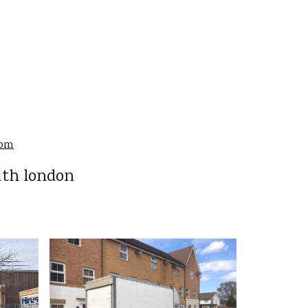
com
uth london