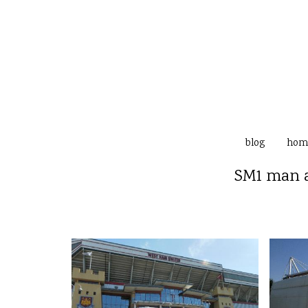
blog
hom
SM1 man a