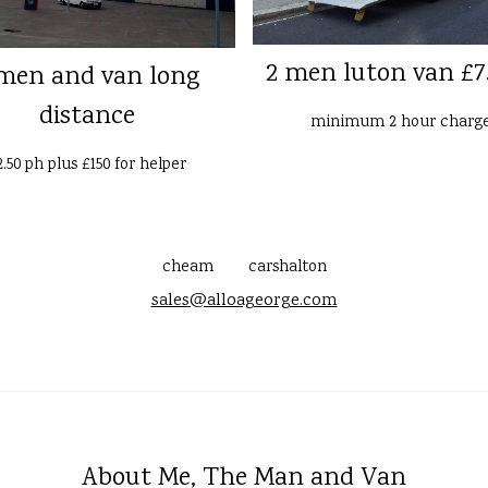
2 men luton van £7
men and van long
distance
minimum 2 hour charg
2.50 ph plus £150 for helper
cheam
carshalton
sales@alloageorge.com
About Me, The Man and Van