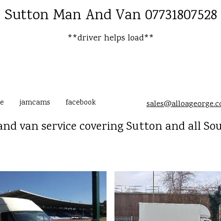
Sutton Man And Van 07731807528
**driver helps load**
e
jamcams
facebook
sales@alloageorge.
nd van service covering Sutton and all So