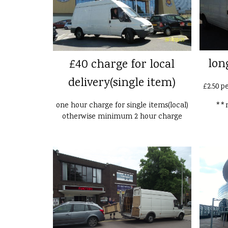
lon
£40 charge for local
delivery(single item)
£2.50 p
one hour charge for single items(local)
**n
otherwise minimum 2 hour charge