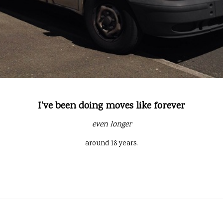
I've been doing moves like forever
even longer
around 18 years.