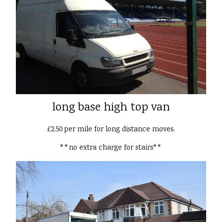
long base high top van
£2.50 per mile for long distance moves.
**no extra charge for stairs**