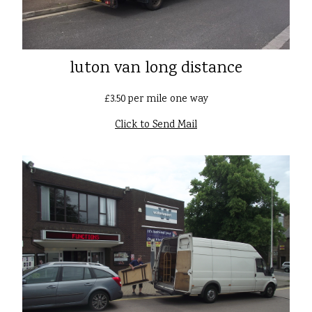
luton van long distance
£3.50 per mile one way
Click to Send Mail