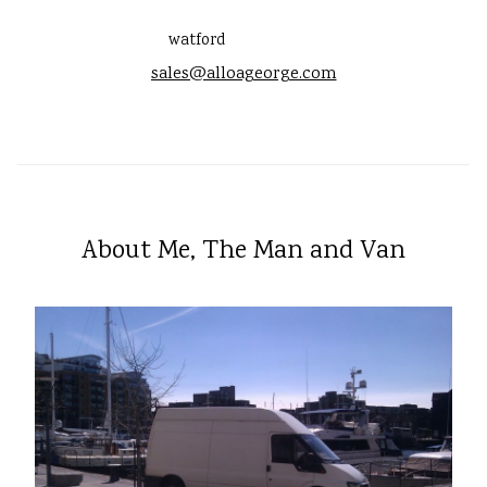
watford
sales@alloageorge.com
About Me, The Man and Van