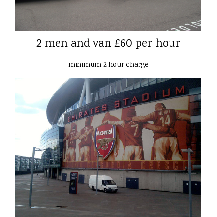
2 men and van £60 per hour
minimum 2 hour charge