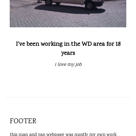
I've been working in the WD area for 18
years
i love my job
FOOTER
this man and van webpage was mostly my own work