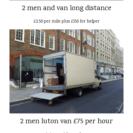
2 men and van long distance
£2.50 per mile plus £150 for helper
2 men luton van £75 per hour