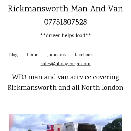
Rickmansworth Man And Van
07731807528
**driver helps load**
blog
home
jamcams
facebook
sales@alloageorge.com
WD3 man and van service covering
Rickmansworth and all North london