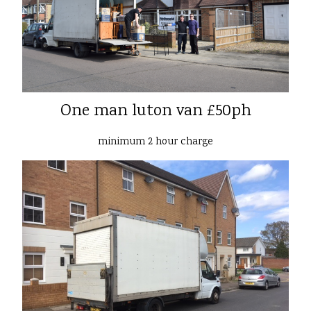
One man luton van £50ph
minimum 2 hour charge