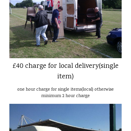
£40 charge for local delivery(single
item)
one hour charge for single items(local) otherwise
minimum 2 hour charge