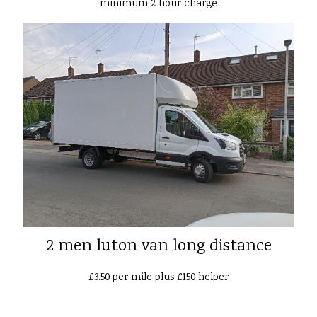
minimum 2 hour charge
2 men luton van long distance
£3.50 per mile plus £150 helper