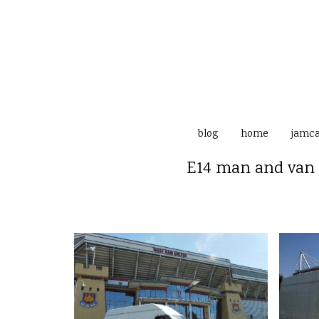
blog
home
jamc
E14 man and van 