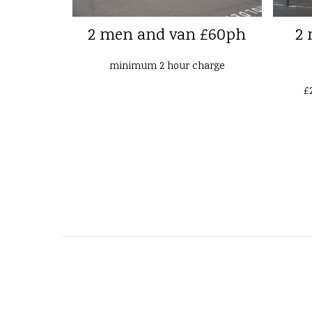
2 men and van £60ph
2 
minimum 2 hour charge
£