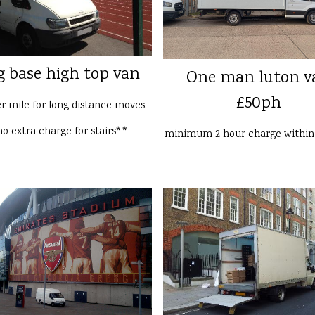
g base high top van
One man luton v
£50ph
er mile for long distance moves.
o extra charge for stairs**
minimum 2 hour charge withi