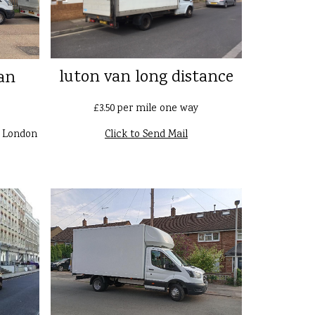
luton van long distance
an
£3.50 per mile one way
n London
Click to Send Mail