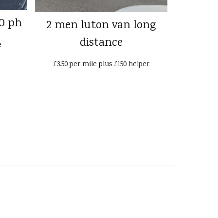
0 ph
2 men luton van long
distance
e
£3.50 per mile plus £150 helper