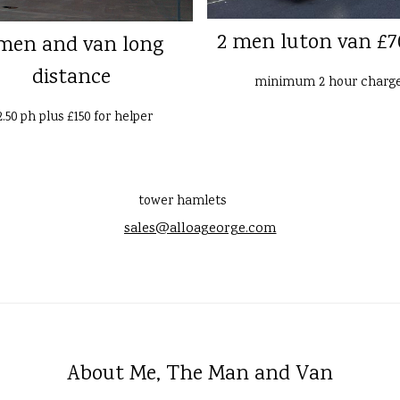
2 men luton van £7
men and van long
distance
minimum 2 hour charg
2.50 ph plus £150 for helper
tower hamlets
sales@alloageorge.com
About Me, The Man and Van