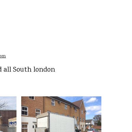
com
 all South london