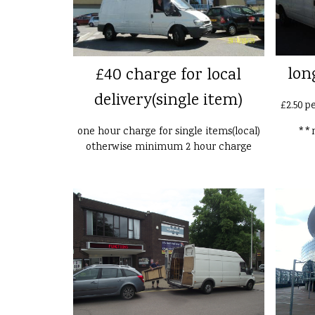
lon
£40 charge for local
delivery(single item)
£2.50 p
one hour charge for single items(local)
**n
otherwise minimum 2 hour charge