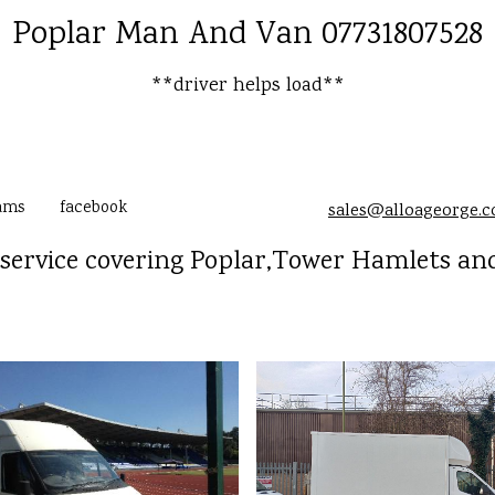
Poplar Man And Van 07731807528
**driver helps load**
ams
facebook
sales@alloageorge.
service covering Poplar,Tower Hamlets and