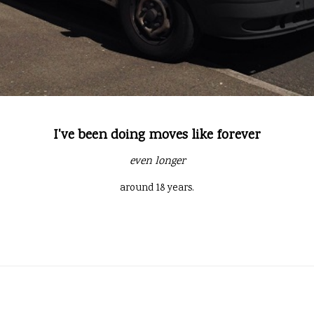
I've been doing moves like forever
even longer
around 18 years.