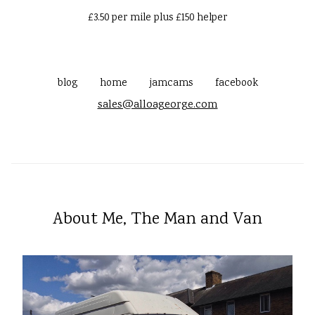
£3.50 per mile plus £150 helper
blog
home
jamcams
facebook
sales@alloageorge.com
About Me, The Man and Van