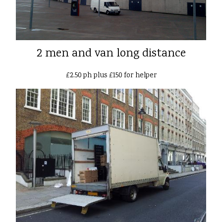
2 men and van long distance
£2.50 ph plus £150 for helper