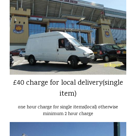
£40 charge for local delivery(single
item)
one hour charge for single items(local) otherwise
minimum 2 hour charge