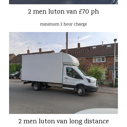
2 men luton van £70 ph
minimum 2 hour charge
2 men luton van long distance