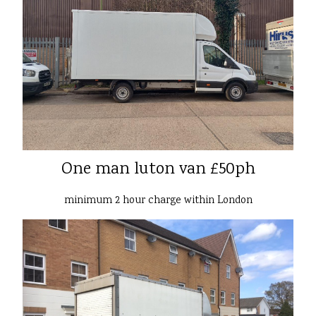
One man luton van £50ph
minimum 2 hour charge within London