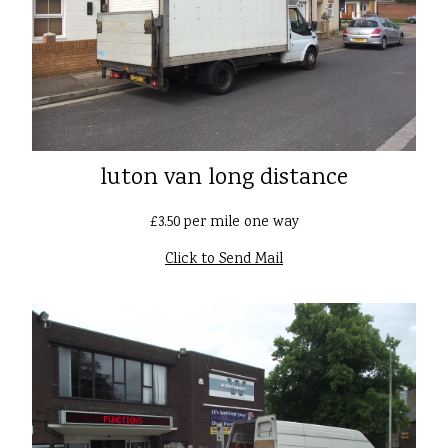
luton van long distance
£3.50 per mile one way
Click to Send Mail