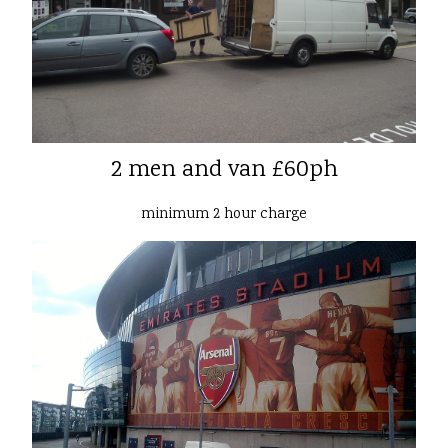
2 men and van £60ph
minimum 2 hour charge