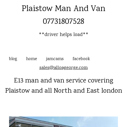
Plaistow Man And Van
07731807528
**driver helps load**
blog
home
jamcams
facebook
sales@alloageorge.com
E13 man and van service covering
Plaistow and all North and East london