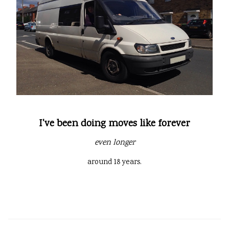
I've been doing moves like forever
even longer
around 18 years.