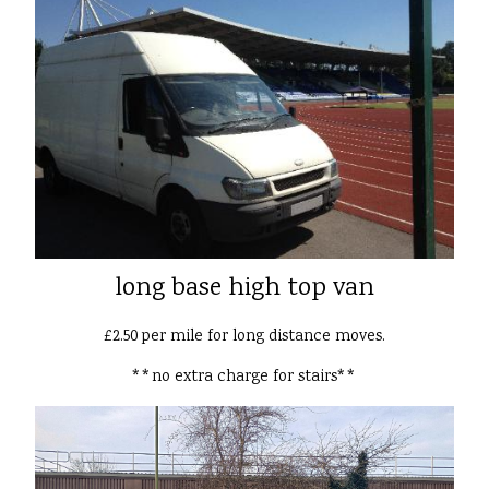
long base high top van
£2.50 per mile for long distance moves.
**no extra charge for stairs**