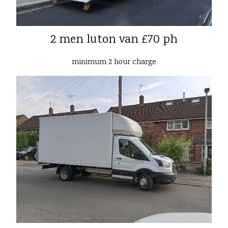
2 men luton van £70 ph
minimum 2 hour charge