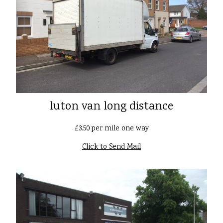
luton van long distance
£3.50 per mile one way
Click to Send Mail