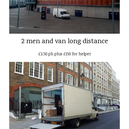
2 men and van long distance
£2.50 ph plus £150 for helper