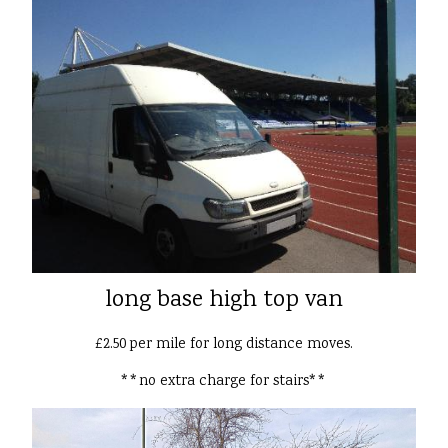
long base high top van
£2.50 per mile for long distance moves.
**no extra charge for stairs**