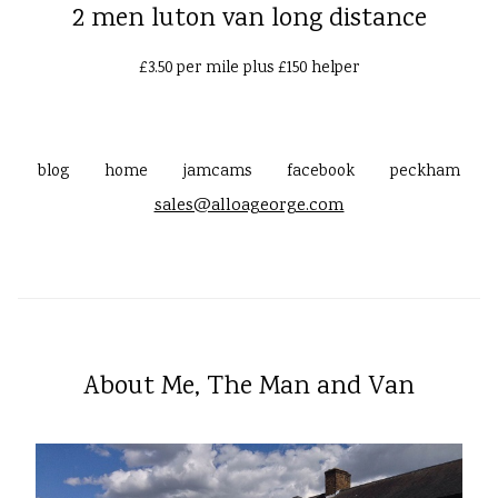
2 men luton van long distance
£3.50 per mile plus £150 helper
blog
home
jamcams
facebook
peckham
sales@alloageorge.com
About Me, The Man and Van