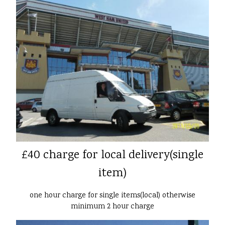
£40 charge for local delivery(single
item)
one hour charge for single items(local) otherwise
minimum 2 hour charge