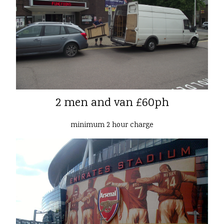
2 men and van £60ph
minimum 2 hour charge