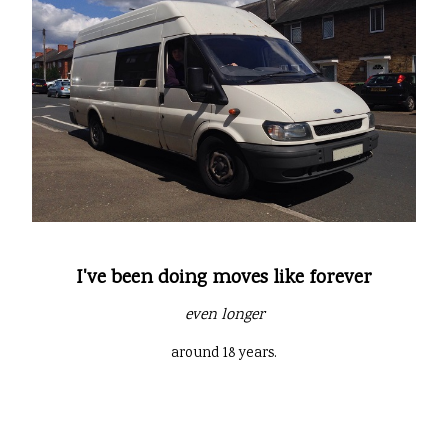
I've been doing moves like forever
even longer
around 18 years.