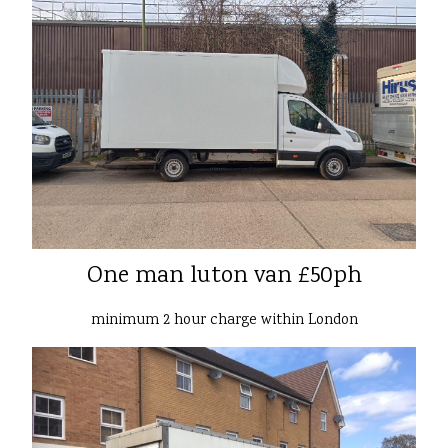
One man luton van £50ph
minimum 2 hour charge within London