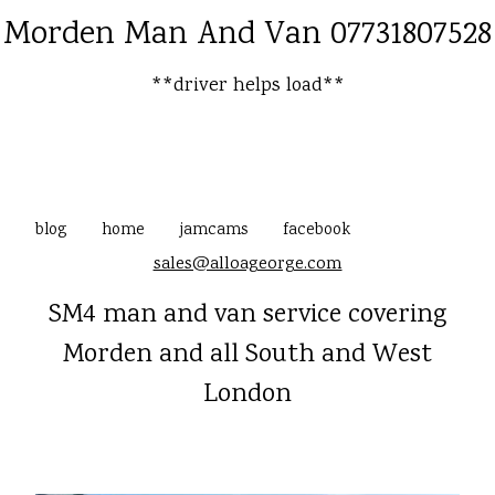
Morden Man And Van 07731807528
**driver helps load**
blog
home
jamcams
facebook
sales@alloageorge.com
SM4 man and van service covering
Morden and all South and West
London