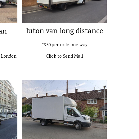
luton van long distance
an
£3.50 per mile one way
n London
Click to Send Mail