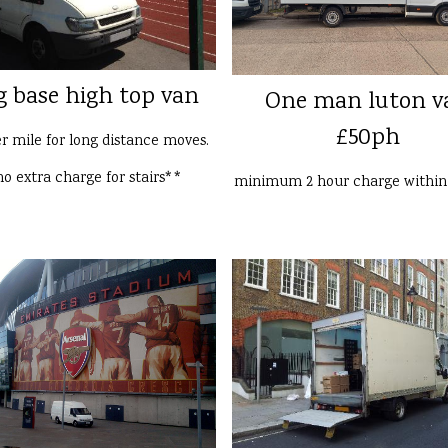
g base high top van
One man luton v
£50ph
er mile for long distance moves.
o extra charge for stairs**
minimum 2 hour charge withi