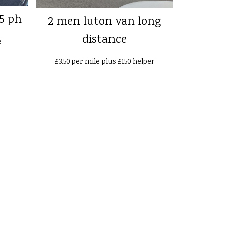
5 ph
2 men luton van long
distance
e
£3.50 per mile plus £150 helper