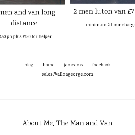
2 men luton van £7
men and van long
distance
minimum 2 hour charg
2.50 ph plus £150 for helper
blog
home
jamcams
facebook
sales@alloageorge.com
About Me, The Man and Van