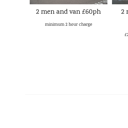
2 men and van £60ph
2 
minimum 2 hour charge
£