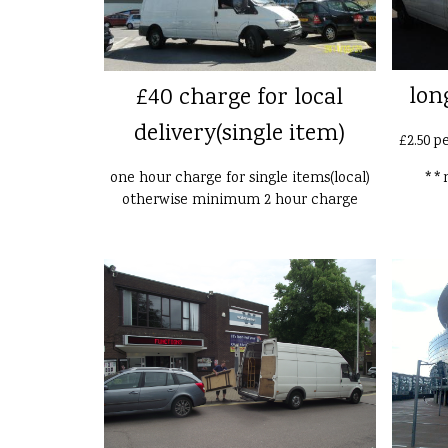
lon
£40 charge for local
delivery(single item)
£2.50 p
one hour charge for single items(local)
**n
otherwise minimum 2 hour charge