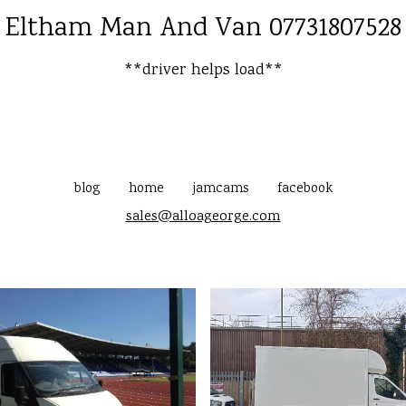
Eltham Man And Van 07731807528
**driver helps load**
blog
home
jamcams
facebook
sales@alloageorge.com