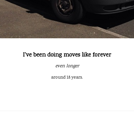
I've been doing moves like forever
even longer
around 18 years.