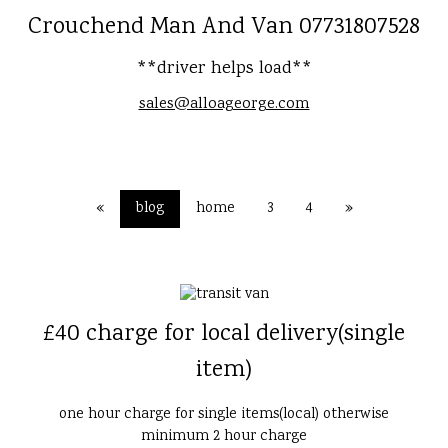
Crouchend Man And Van 07731807528
**driver helps load**
sales@alloageorge.com
«
blog
home
3
4
»
£40 charge for local delivery(single
item)
one hour charge for single items(local) otherwise
minimum 2 hour charge