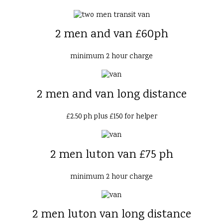
2 men and van £60ph
minimum 2 hour charge
2 men and van long distance
£2.50 ph plus £150 for helper
2 men luton van £75 ph
minimum 2 hour charge
2 men luton van long distance