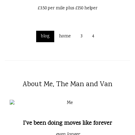
£3.50 per mile plus £150 helper
blog
home
3
4
About Me, The Man and Van
I've been doing moves like forever
even longer