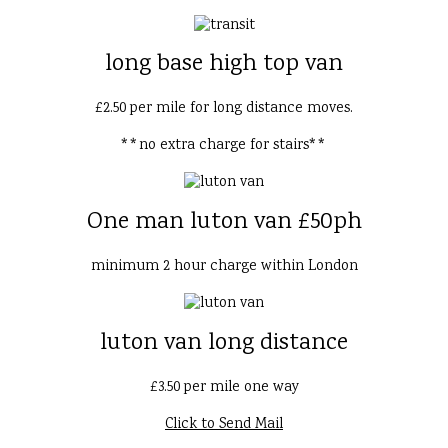
long base high top van
£2.50 per mile for long distance moves.
**no extra charge for stairs**
One man luton van £50ph
minimum 2 hour charge within London
luton van long distance
£3.50 per mile one way
Click to Send Mail