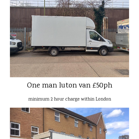
One man luton van £50ph
minimum 2 hour charge within London