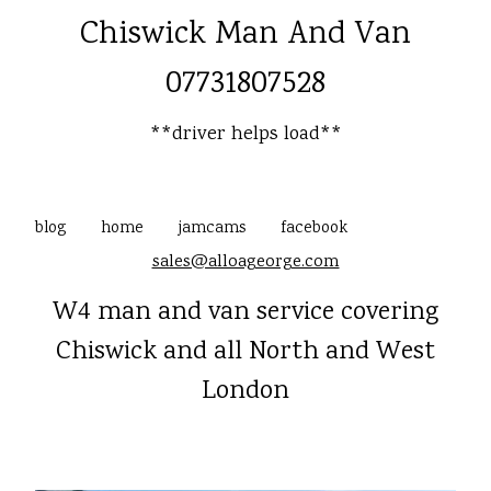
Chiswick Man And Van
07731807528
**driver helps load**
blog
home
jamcams
facebook
sales@alloageorge.com
W4 man and van service covering
Chiswick and all North and West
London