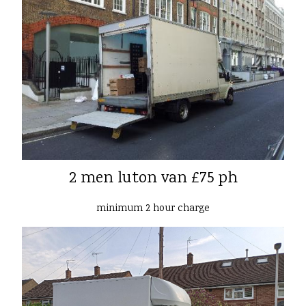
2 men luton van £75 ph
minimum 2 hour charge