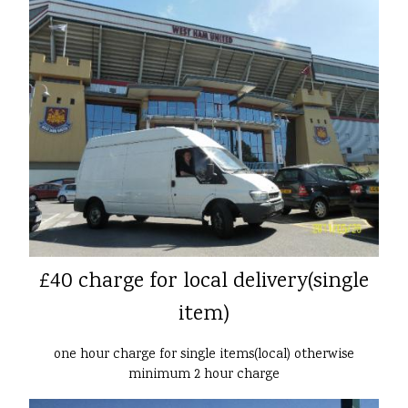
£40 charge for local delivery(single
item)
one hour charge for single items(local) otherwise
minimum 2 hour charge