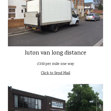
luton van long distance
£3.50 per mile one way
Click to Send Mail