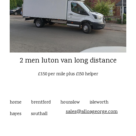
2 men luton van long distance
£3.50 per mile plus £150 helper
home
brentford
hounslow
isleworth
sales@alloageorge.com
hayes
southall