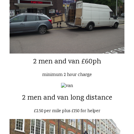
2 men and van £60ph
minimum 2 hour charge
2 men and van long distance
£2.50 per mile plus £150 for helper