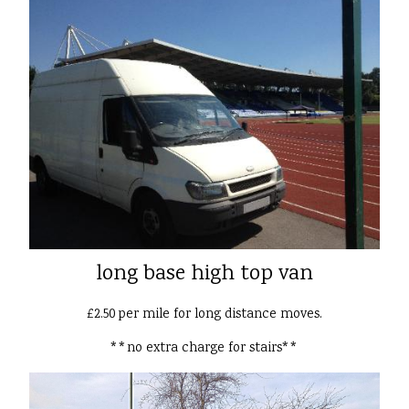
long base high top van
£2.50 per mile for long distance moves.
**no extra charge for stairs**