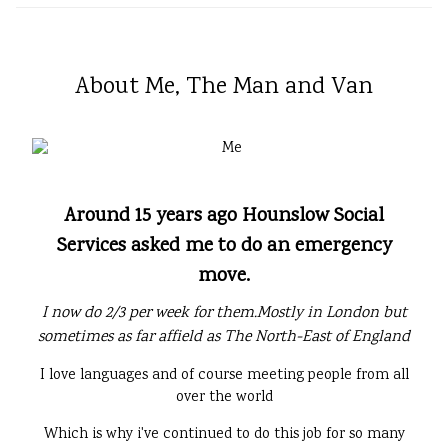
About Me, The Man and Van
Around 15 years ago Hounslow Social
Services asked me to do an emergency
move.
I now do 2/3 per week for them.Mostly in London but
sometimes as far affield as The North-East of England
I love languages and of course meeting people from all
over the world
Which is why i've continued to do this job for so many