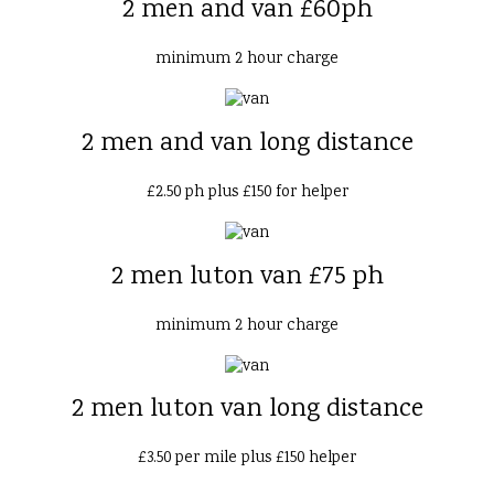
2 men and van £60ph
minimum 2 hour charge
2 men and van long distance
£2.50 ph plus £150 for helper
2 men luton van £75 ph
minimum 2 hour charge
2 men luton van long distance
£3.50 per mile plus £150 helper