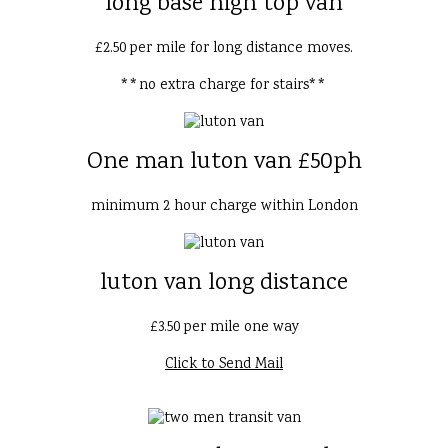
long base high top van
£2.50 per mile for long distance moves.
**no extra charge for stairs**
One man luton van £50ph
minimum 2 hour charge within London
luton van long distance
£3.50 per mile one way
Click to Send Mail