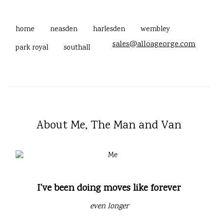
home
neasden
harlesden
wembley
sales@alloageorge.com
park royal
southall
About Me, The Man and Van
I've been doing moves like forever
even longer