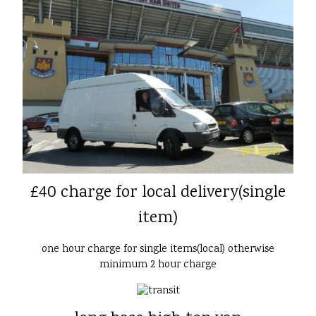
£40 charge for local delivery(single
item)
one hour charge for single items(local) otherwise
minimum 2 hour charge