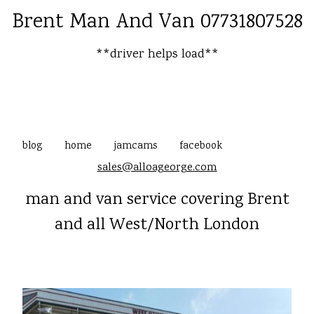
Brent Man And Van 07731807528
**driver helps load**
blog
home
jamcams
facebook
sales@alloageorge.com
man and van service covering Brent
and all West/North London