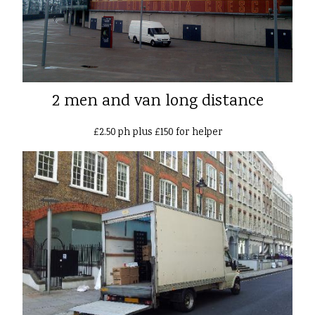
2 men and van long distance
£2.50 ph plus £150 for helper