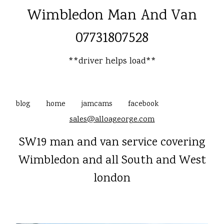
Wimbledon Man And Van
07731807528
**driver helps load**
blog
home
jamcams
facebook
sales@alloageorge.com
SW19 man and van service covering
Wimbledon and all South and West
london