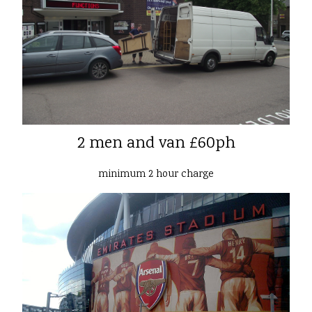
2 men and van £60ph
minimum 2 hour charge