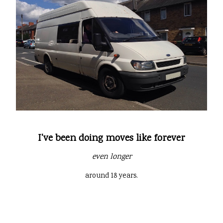
I've been doing moves like forever
even longer
around 18 years.