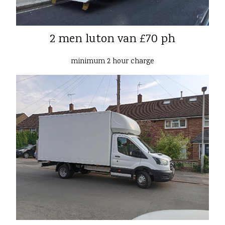
2 men luton van £70 ph
minimum 2 hour charge