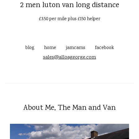
2 men luton van long distance
£3.50 per mile plus £150 helper
blog
home
jamcams
facebook
sales@alloageorge.com
About Me, The Man and Van