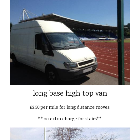
long base high top van
£2.50 per mile for long distance moves.
**no extra charge for stairs**