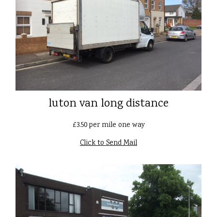
luton van long distance
£3.50 per mile one way
Click to Send Mail