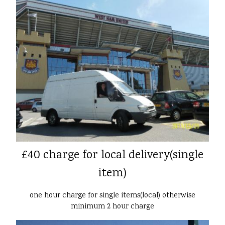
£40 charge for local delivery(single
item)
one hour charge for single items(local) otherwise
minimum 2 hour charge