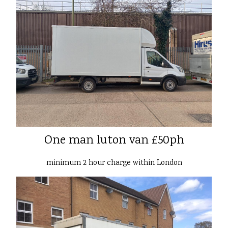
One man luton van £50ph
minimum 2 hour charge within London