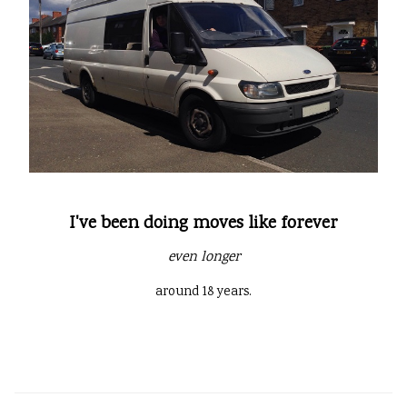
I've been doing moves like forever
even longer
around 18 years.