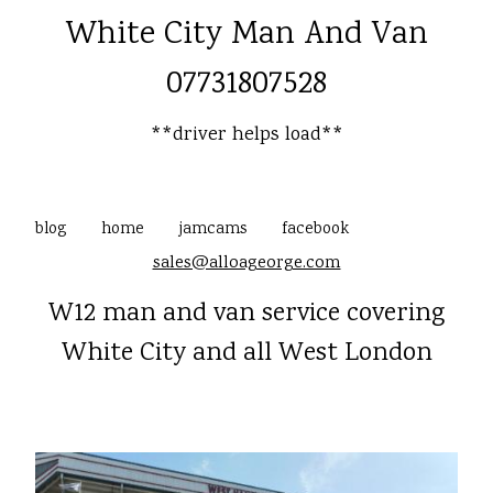
White City Man And Van
07731807528
**driver helps load**
blog
home
jamcams
facebook
sales@alloageorge.com
W12 man and van service covering
White City and all West London