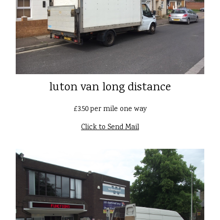
luton van long distance
£3.50 per mile one way
Click to Send Mail