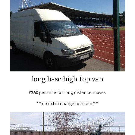
long base high top van
£2.50 per mile for long distance moves.
**no extra charge for stairs**