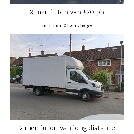
2 men luton van £70 ph
minimum 2 hour charge
2 men luton van long distance