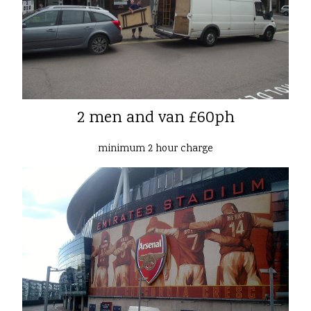
2 men and van £60ph
minimum 2 hour charge