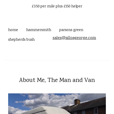
£3.50 per mile plus £150 helper
home
hammersmith
parsons green
sales@alloageorge.com
shepherds bush
About Me, The Man and Van