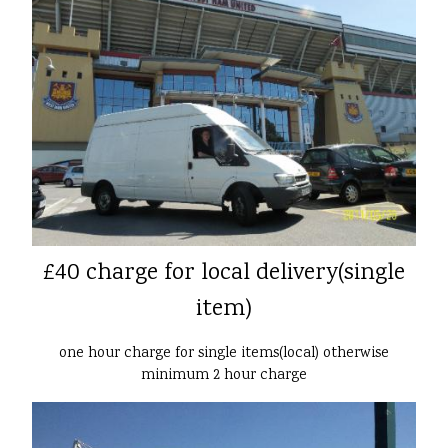
£40 charge for local delivery(single
item)
one hour charge for single items(local) otherwise
minimum 2 hour charge