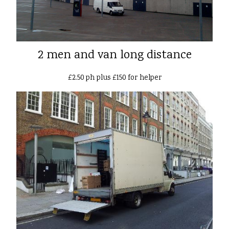
2 men and van long distance
£2.50 ph plus £150 for helper