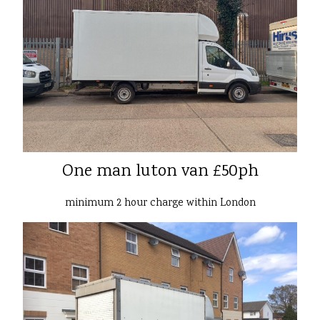
One man luton van £50ph
minimum 2 hour charge within London