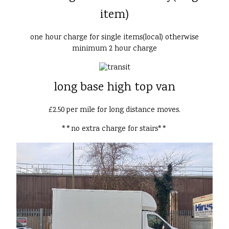
item)
one hour charge for single items(local) otherwise
minimum 2 hour charge
long base high top van
£2.50 per mile for long distance moves.
**no extra charge for stairs**