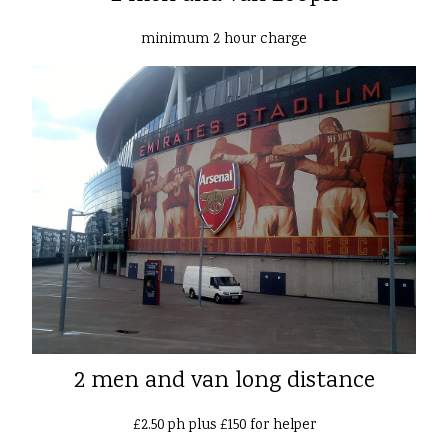
minimum 2 hour charge
2 men and van long distance
£2.50 ph plus £150 for helper