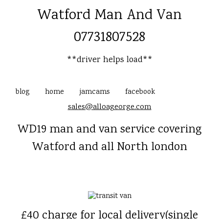
Watford Man And Van
07731807528
**driver helps load**
blog
home
jamcams
facebook
sales@alloageorge.com
WD19 man and van service covering
Watford and all North london
£40 charge for local delivery(single