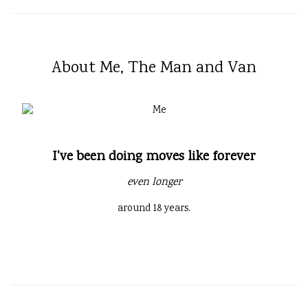
About Me, The Man and Van
I've been doing moves like forever
even longer
around 18 years.