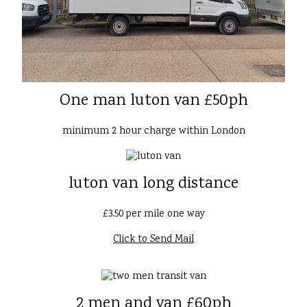
One man luton van £50ph
minimum 2 hour charge within London
luton van long distance
£3.50 per mile one way
Click to Send Mail
2 men and van £60ph