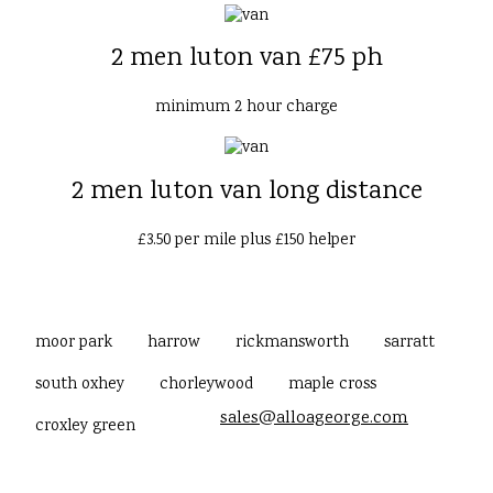
2 men luton van £75 ph
minimum 2 hour charge
2 men luton van long distance
£3.50 per mile plus £150 helper
moor park
harrow
rickmansworth
sarratt
south oxhey
chorleywood
maple cross
sales@alloageorge.com
croxley green