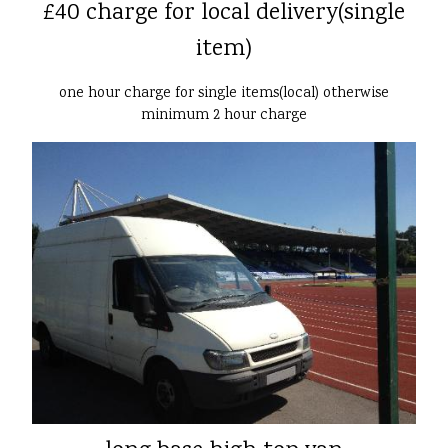
£40 charge for local delivery(single
item)
one hour charge for single items(local) otherwise
minimum 2 hour charge