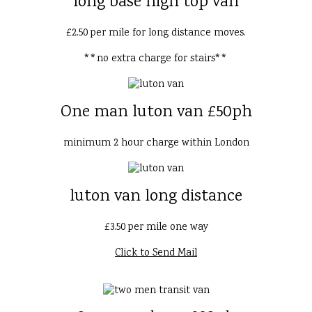
long base high top van
£2.50 per mile for long distance moves.
**no extra charge for stairs**
One man luton van £50ph
minimum 2 hour charge within London
luton van long distance
£3.50 per mile one way
Click to Send Mail