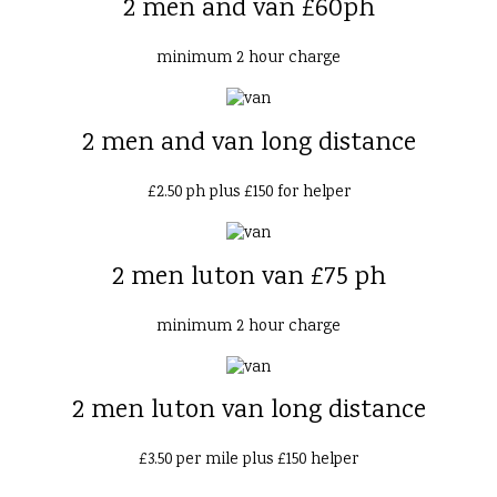
2 men and van £60ph
minimum 2 hour charge
2 men and van long distance
£2.50 ph plus £150 for helper
2 men luton van £75 ph
minimum 2 hour charge
2 men luton van long distance
£3.50 per mile plus £150 helper