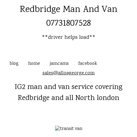
Redbridge Man And Van
07731807528
**driver helps load**
blog
home
jamcams
facebook
sales@alloageorge.com
IG2 man and van service covering
Redbridge and all North london