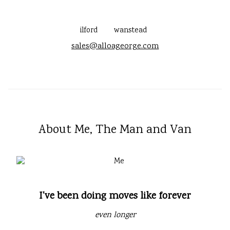
ilford
wanstead
sales@alloageorge.com
About Me, The Man and Van
I've been doing moves like forever
even longer