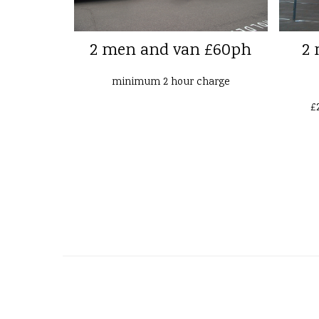
2 men and van £60ph
2 
minimum 2 hour charge
£