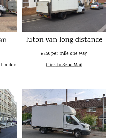
luton van long distance
an
£3.50 per mile one way
n London
Click to Send Mail