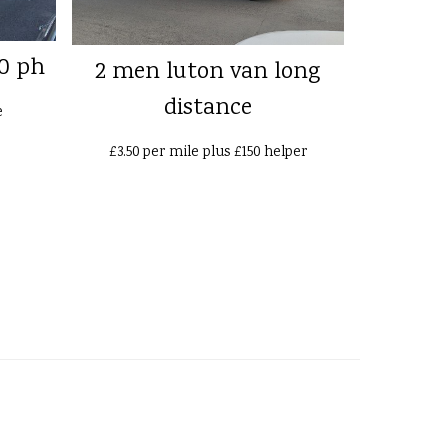
0 ph
2 men luton van long
distance
e
£3.50 per mile plus £150 helper