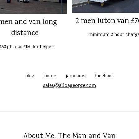
2 men luton van £7
men and van long
distance
minimum 2 hour charg
2.50 ph plus £150 for helper
blog
home
jamcams
facebook
sales@alloageorge.com
About Me, The Man and Van