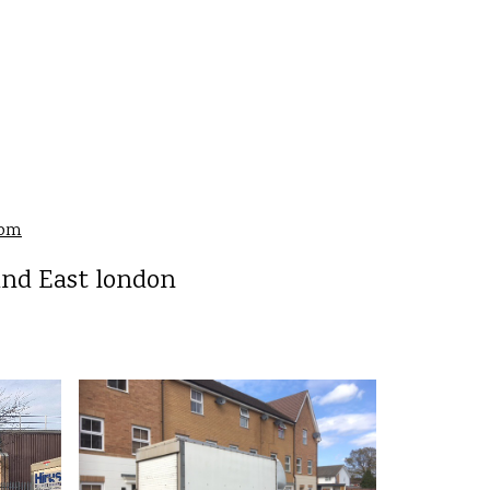
8
com
and East london