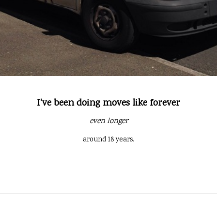
I've been doing moves like forever
even longer
around 18 years.