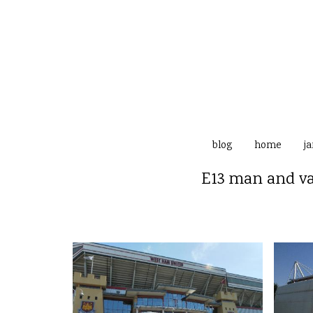
blog
home
j
E13 man and va