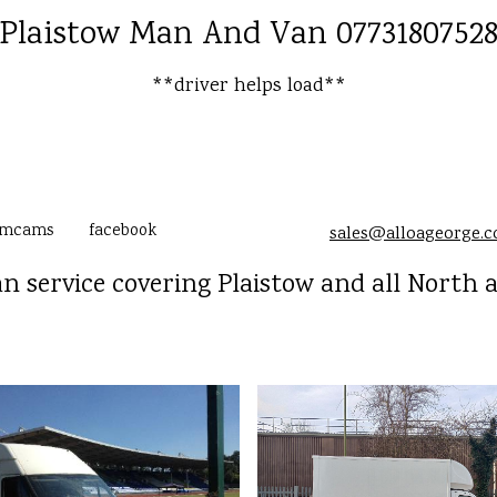
Plaistow Man And Van 0773180752
**driver helps load**
amcams
facebook
sales@alloageorge.
n service covering Plaistow and all North 