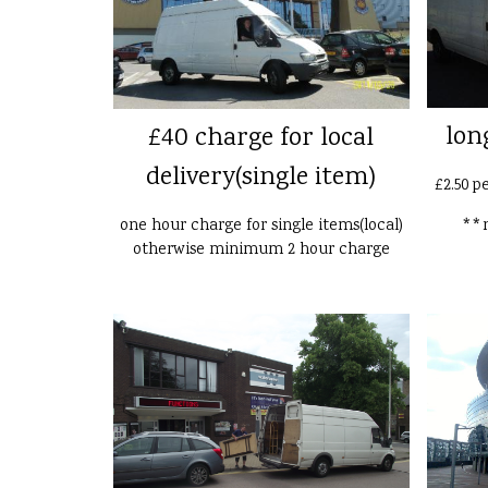
lon
£40 charge for local
delivery(single item)
£2.50 p
one hour charge for single items(local)
**n
otherwise minimum 2 hour charge