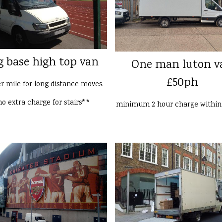
g base high top van
One man luton v
£50ph
er mile for long distance moves.
o extra charge for stairs**
minimum 2 hour charge withi