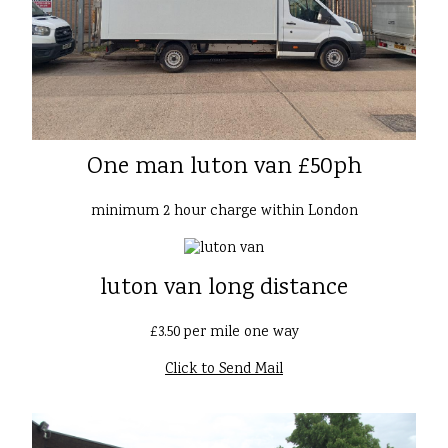
One man luton van £50ph
minimum 2 hour charge within London
luton van long distance
£3.50 per mile one way
Click to Send Mail