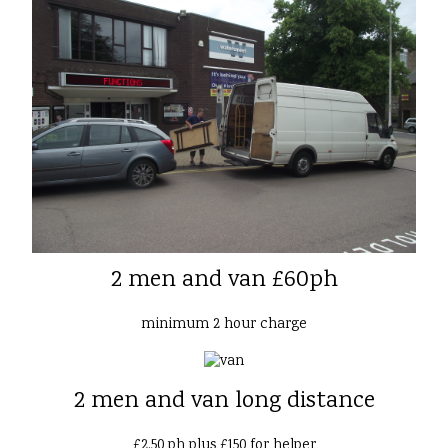
2 men and van £60ph
minimum 2 hour charge
2 men and van long distance
£2.50 ph plus £150 for helper