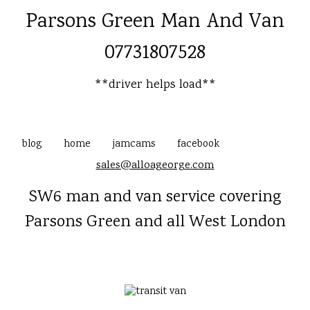
Parsons Green Man And Van
07731807528
**driver helps load**
blog
home
jamcams
facebook
sales@alloageorge.com
SW6 man and van service covering
Parsons Green and all West London