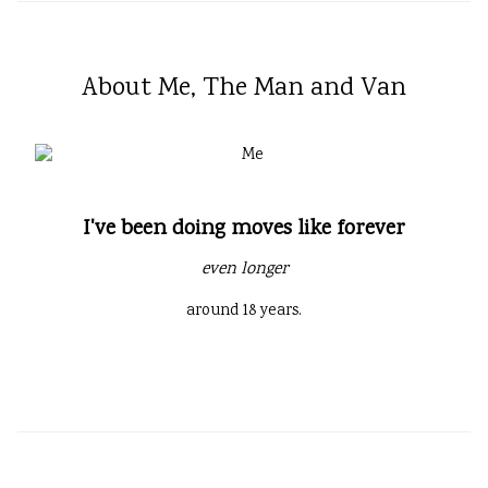
About Me, The Man and Van
I've been doing moves like forever
even longer
around 18 years.