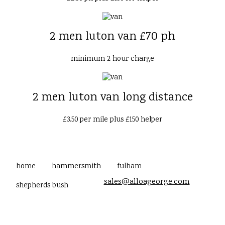
2 men luton van £70 ph
minimum 2 hour charge
2 men luton van long distance
£3.50 per mile plus £150 helper
home
hammersmith
fulham
sales@alloageorge.com
shepherds bush