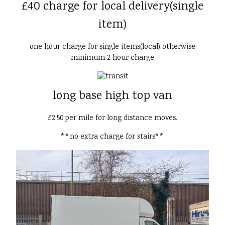
£40 charge for local delivery(single
item)
one hour charge for single items(local) otherwise
minimum 2 hour charge
long base high top van
£2.50 per mile for long distance moves.
**no extra charge for stairs**