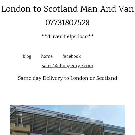
London to Scotland Man And Van
07731807528
**driver helps load**
blog
home
facebook
sales@alloageorge.com
Same day Delivery to London or Scotland