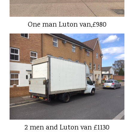
One man Luton van,£980
2 men and Luton van £1130