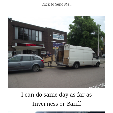
Click to Send Mail
I can do same day as far as
Inverness or Banff