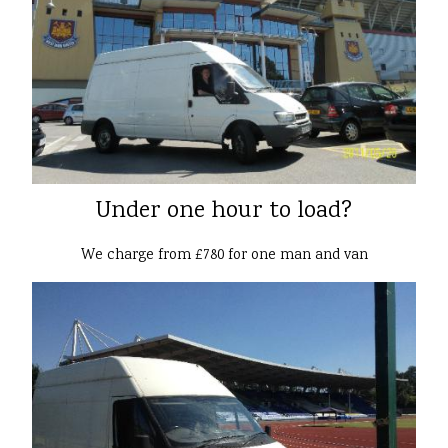
Under one hour to load?
We charge from £780 for one man and van