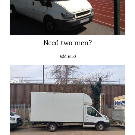
Need two men?
add £150