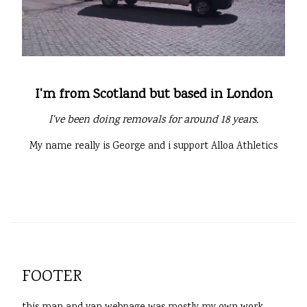
I'm from Scotland but based in London
I've been doing removals for around 18 years.
My name really is George and i support Alloa Athletics
FOOTER