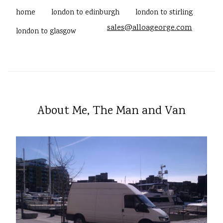
home
london to edinburgh
london to stirling
sales@alloageorge.com
london to glasgow
About Me, The Man and Van