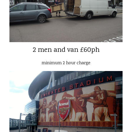
2 men and van £60ph
minimum 2 hour charge