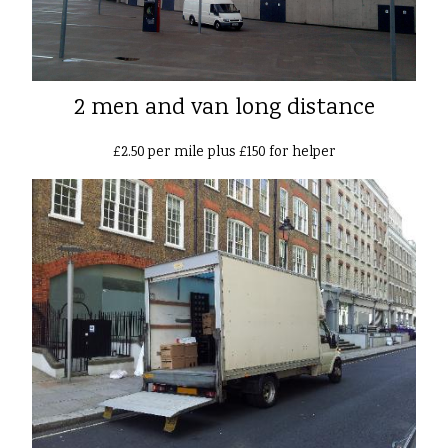
2 men and van long distance
£2.50 per mile plus £150 for helper