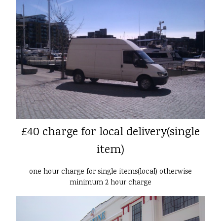
£40 charge for local delivery(single
item)
one hour charge for single items(local) otherwise
minimum 2 hour charge