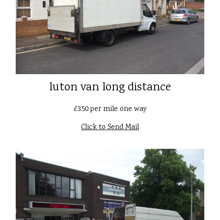
luton van long distance
£3.50 per mile one way
Click to Send Mail