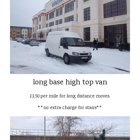
long base high top van
£2.50 per mile for long distance moves.
**no extra charge for stairs**