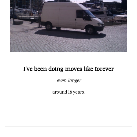
I've been doing moves like forever
even longer
around 18 years.