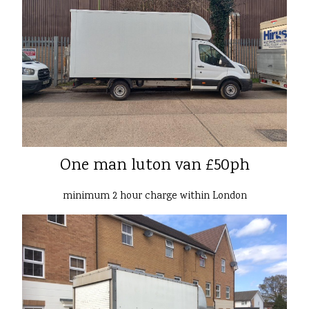
One man luton van £50ph
minimum 2 hour charge within London