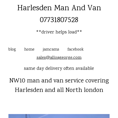
Harlesden Man And Van
07731807528
**driver helps load**
blog
home
jamcams
facebook
sales@alloageorge.com
same day delivery often available
NW10 man and van service covering
Harlesden and all North london