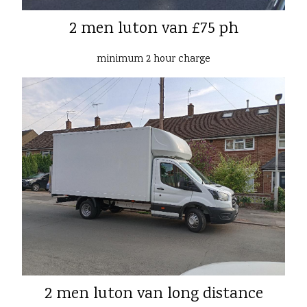
2 men luton van £75 ph
minimum 2 hour charge
2 men luton van long distance