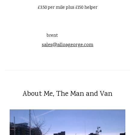
£3.50 per mile plus £150 helper
brent
sales@alloageorge.com
About Me, The Man and Van