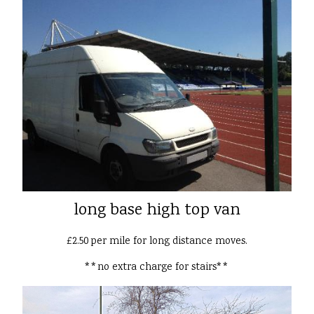
long base high top van
£2.50 per mile for long distance moves.
**no extra charge for stairs**