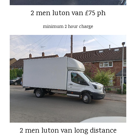
2 men luton van £75 ph
minimum 2 hour charge
2 men luton van long distance