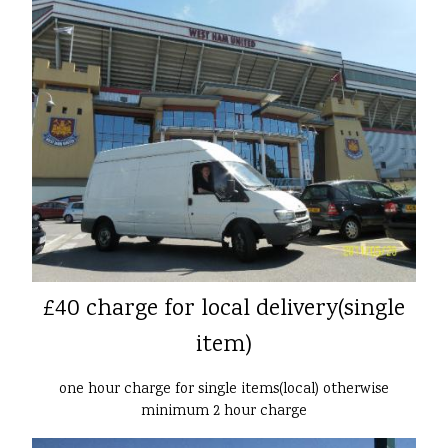
£40 charge for local delivery(single
item)
one hour charge for single items(local) otherwise
minimum 2 hour charge