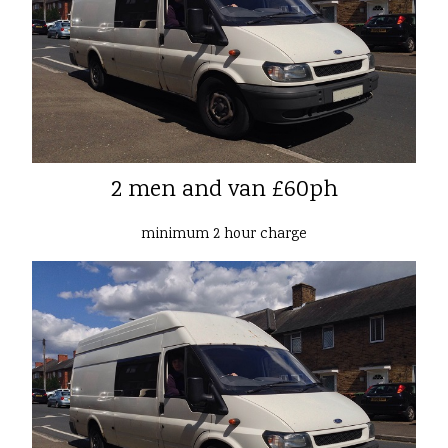
2 men and van £60ph
minimum 2 hour charge