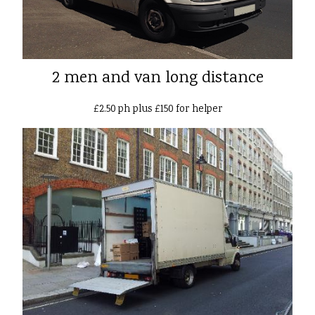
2 men and van long distance
£2.50 ph plus £150 for helper