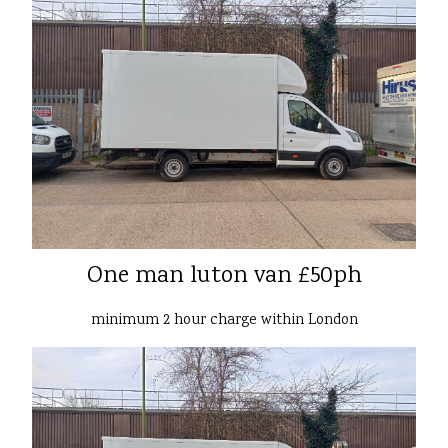
One man luton van £50ph
minimum 2 hour charge within London