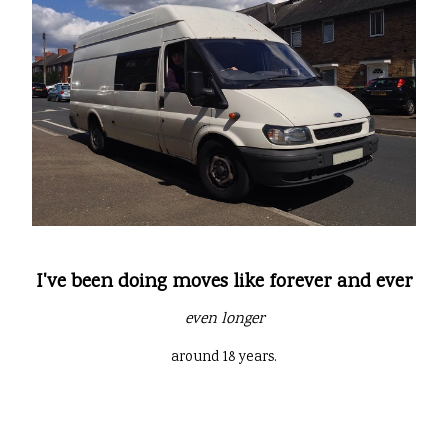
I've been doing moves like forever and ever
even longer
around 18 years.