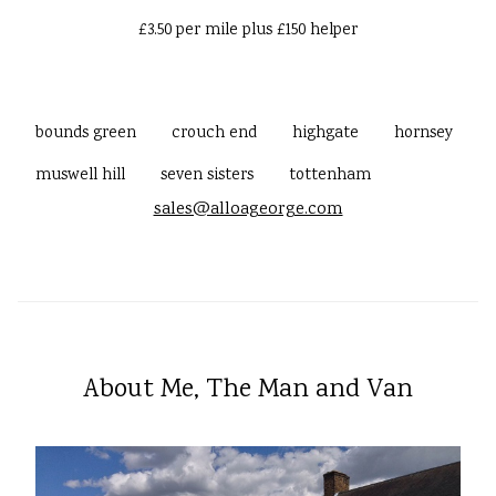
£3.50 per mile plus £150 helper
bounds green
crouch end
highgate
hornsey
muswell hill
seven sisters
tottenham
sales@alloageorge.com
About Me, The Man and Van