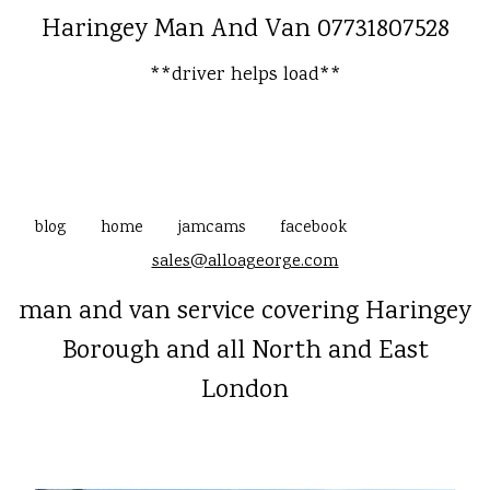
Haringey Man And Van 07731807528
**driver helps load**
blog
home
jamcams
facebook
sales@alloageorge.com
man and van service covering Haringey
Borough and all North and East
London