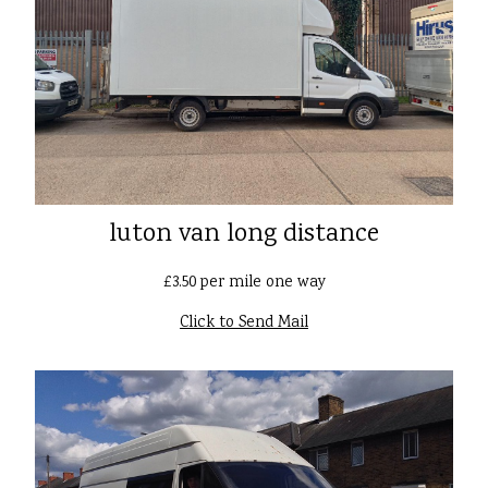
luton van long distance
£3.50 per mile one way
Click to Send Mail