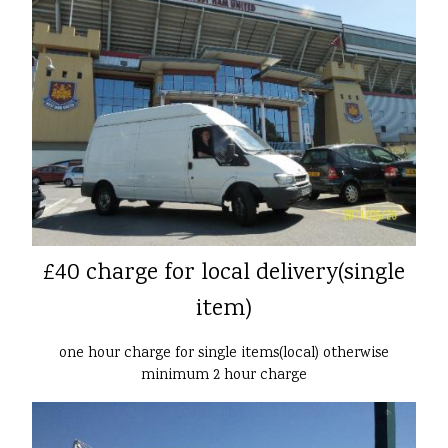
£40 charge for local delivery(single
item)
one hour charge for single items(local) otherwise
minimum 2 hour charge