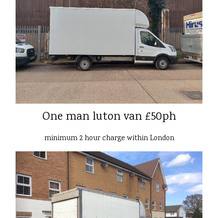
One man luton van £50ph
minimum 2 hour charge within London