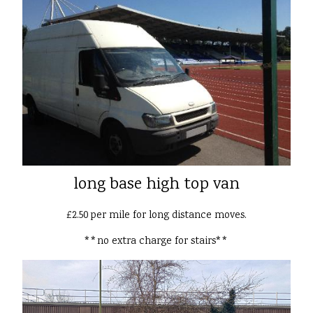
long base high top van
£2.50 per mile for long distance moves.
**no extra charge for stairs**