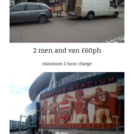
2 men and van £60ph
minimum 2 hour charge