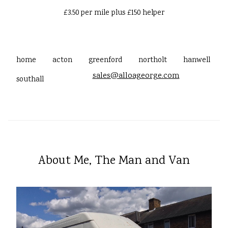
£3.50 per mile plus £150 helper
home
acton
greenford
northolt
hanwell
sales@alloageorge.com
southall
About Me, The Man and Van