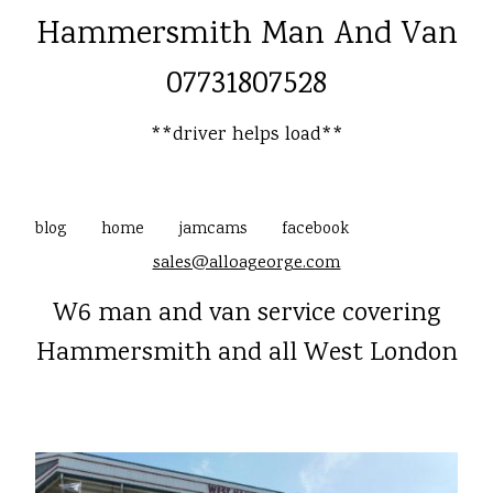
Hammersmith Man And Van
07731807528
**driver helps load**
blog
home
jamcams
facebook
sales@alloageorge.com
W6 man and van service covering
Hammersmith and all West London