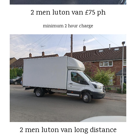
2 men luton van £75 ph
minimum 2 hour charge
2 men luton van long distance