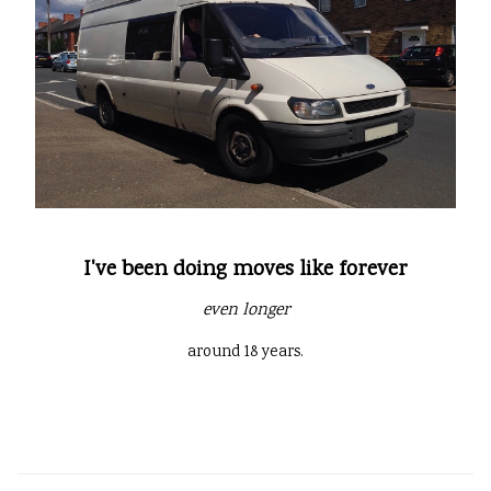
I've been doing moves like forever
even longer
around 18 years.