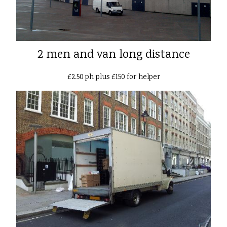
2 men and van long distance
£2.50 ph plus £150 for helper