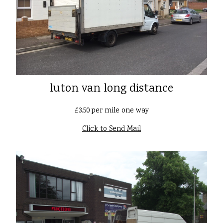
luton van long distance
£3.50 per mile one way
Click to Send Mail