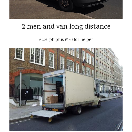
2 men and van long distance
£2.50 ph plus £150 for helper