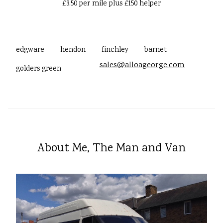
£3.50 per mile plus £150 helper
edgware
hendon
finchley
barnet
sales@alloageorge.com
golders green
About Me, The Man and Van