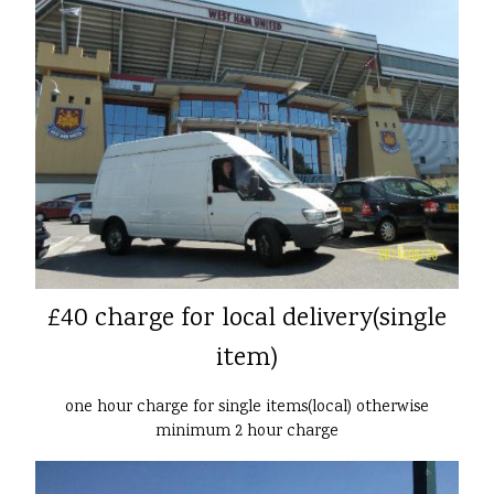
£40 charge for local delivery(single
item)
one hour charge for single items(local) otherwise
minimum 2 hour charge