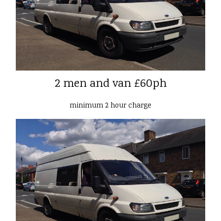
2 men and van £60ph
minimum 2 hour charge