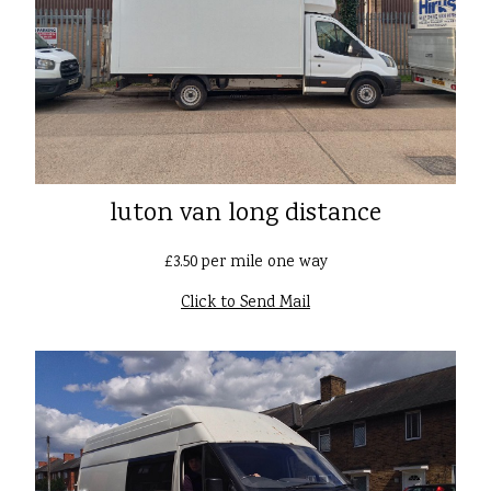
luton van long distance
£3.50 per mile one way
Click to Send Mail