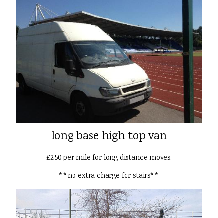
long base high top van
£2.50 per mile for long distance moves.
**no extra charge for stairs**