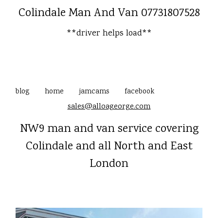
Colindale Man And Van 07731807528
**driver helps load**
blog
home
jamcams
facebook
sales@alloageorge.com
NW9 man and van service covering
Colindale and all North and East
London