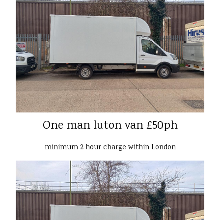
One man luton van £50ph
minimum 2 hour charge within London