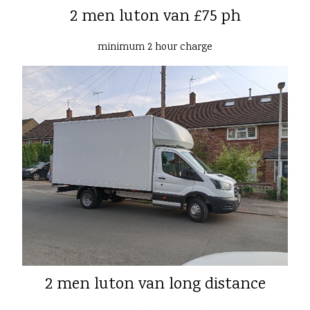
2 men luton van £75 ph
minimum 2 hour charge
2 men luton van long distance