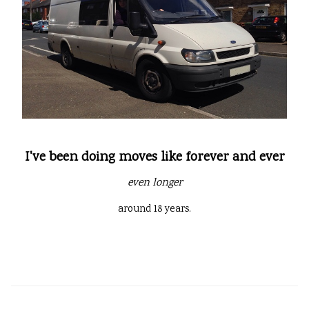
I've been doing moves like forever and ever
even longer
around 18 years.