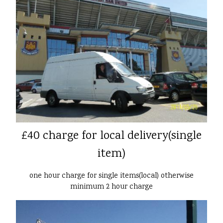
£40 charge for local delivery(single
item)
one hour charge for single items(local) otherwise
minimum 2 hour charge