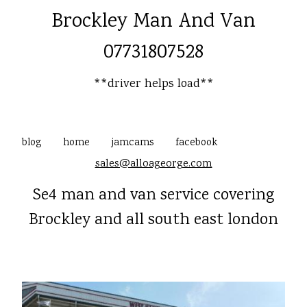
Brockley Man And Van
07731807528
**driver helps load**
blog
home
jamcams
facebook
sales@alloageorge.com
Se4 man and van service covering
Brockley and all south east london