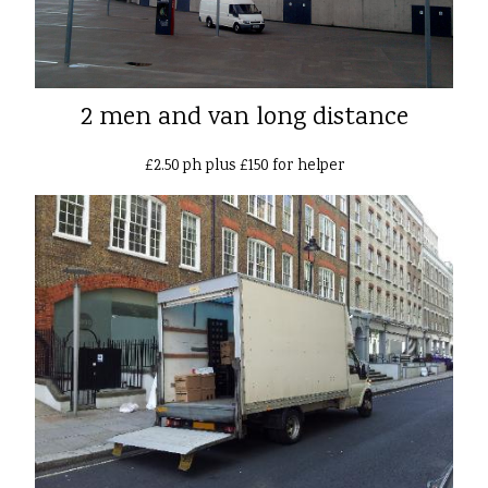
2 men and van long distance
£2.50 ph plus £150 for helper