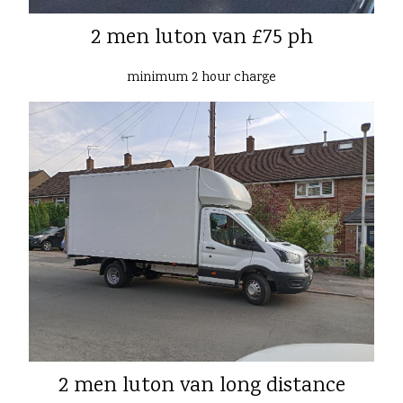
2 men luton van £75 ph
minimum 2 hour charge
2 men luton van long distance