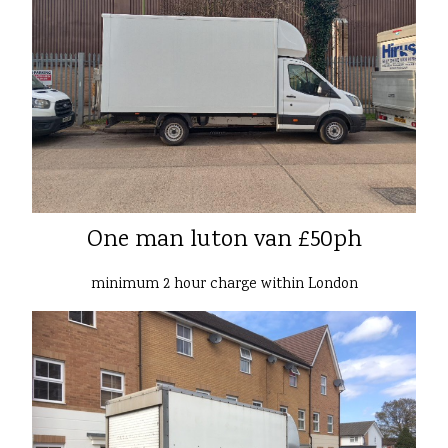
One man luton van £50ph
minimum 2 hour charge within London