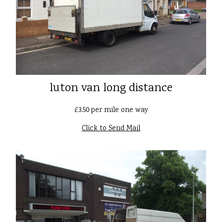
luton van long distance
£3.50 per mile one way
Click to Send Mail