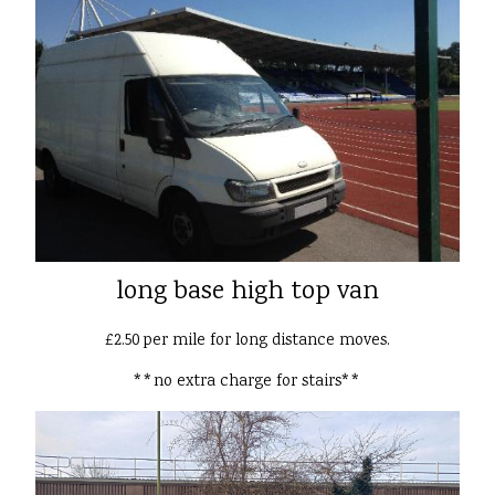
long base high top van
£2.50 per mile for long distance moves.
**no extra charge for stairs**