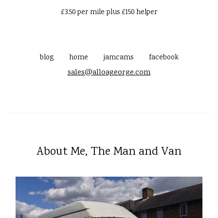
£3.50 per mile plus £150 helper
blog
home
jamcams
facebook
sales@alloageorge.com
About Me, The Man and Van