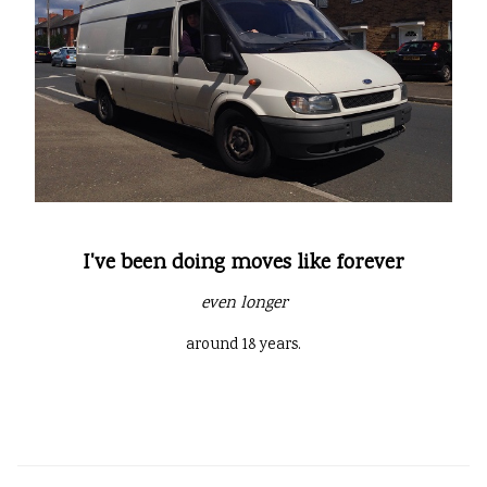
I've been doing moves like forever
even longer
around 18 years.