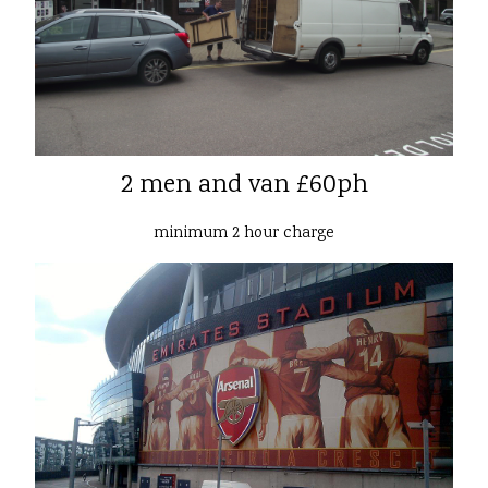
2 men and van £60ph
minimum 2 hour charge