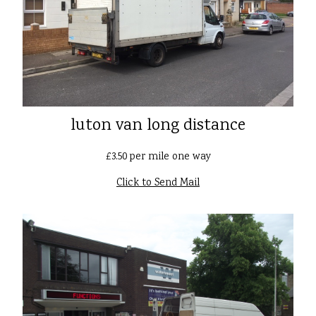
luton van long distance
£3.50 per mile one way
Click to Send Mail