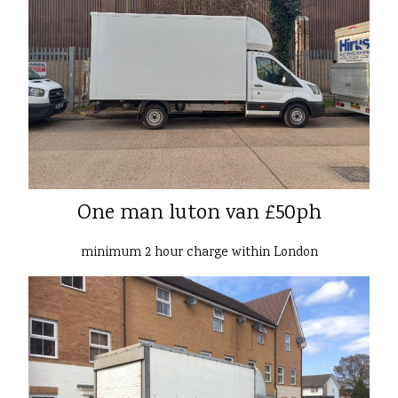
One man luton van £50ph
minimum 2 hour charge within London