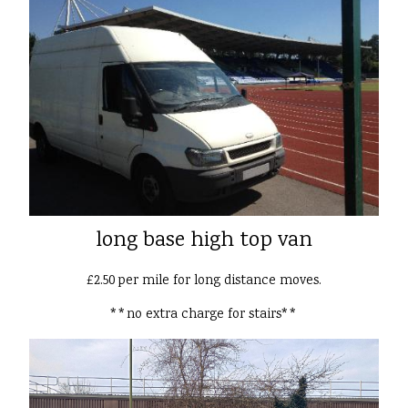
long base high top van
£2.50 per mile for long distance moves.
**no extra charge for stairs**