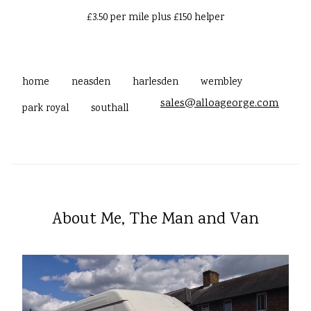
£3.50 per mile plus £150 helper
home
neasden
harlesden
wembley
sales@alloageorge.com
park royal
southall
About Me, The Man and Van