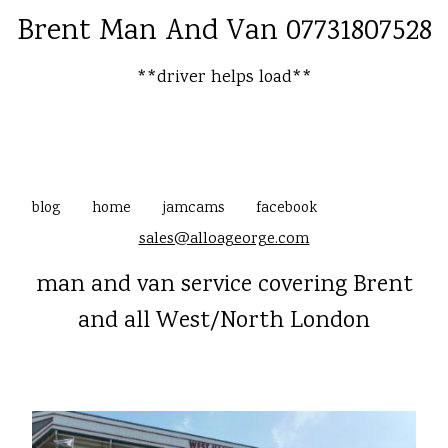
Brent Man And Van 07731807528
**driver helps load**
blog
home
jamcams
facebook
sales@alloageorge.com
man and van service covering Brent
and all West/North London