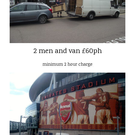
2 men and van £60ph
minimum 2 hour charge