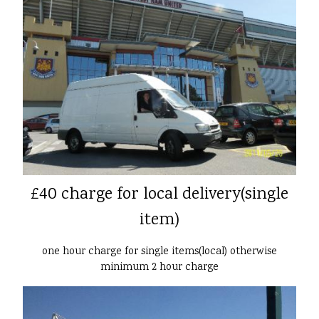
£40 charge for local delivery(single
item)
one hour charge for single items(local) otherwise
minimum 2 hour charge