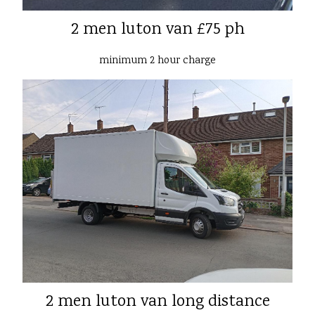
2 men luton van £75 ph
minimum 2 hour charge
2 men luton van long distance