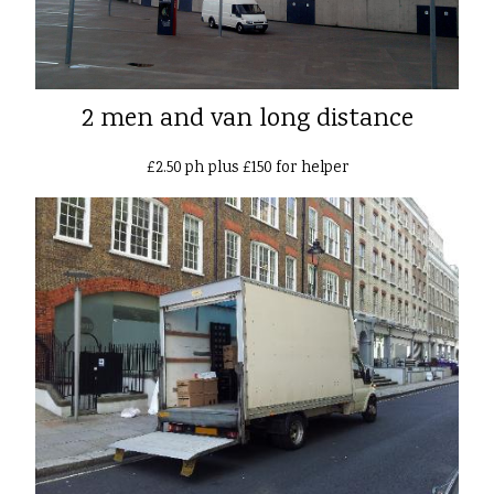
2 men and van long distance
£2.50 ph plus £150 for helper