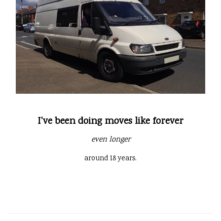
I've been doing moves like forever
even longer
around 18 years.