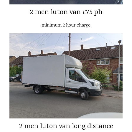
2 men luton van £75 ph
minimum 2 hour charge
2 men luton van long distance