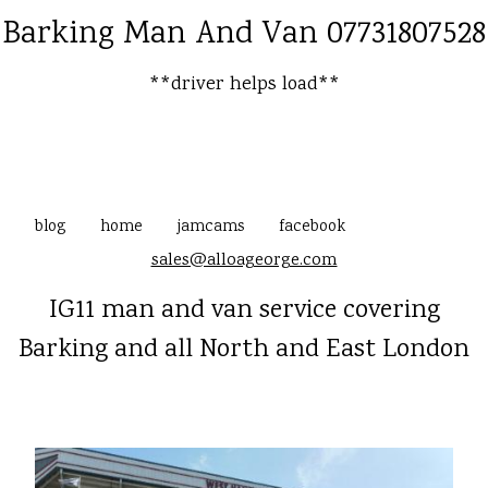
Barking Man And Van 07731807528
**driver helps load**
blog
home
jamcams
facebook
sales@alloageorge.com
IG11 man and van service covering
Barking and all North and East London