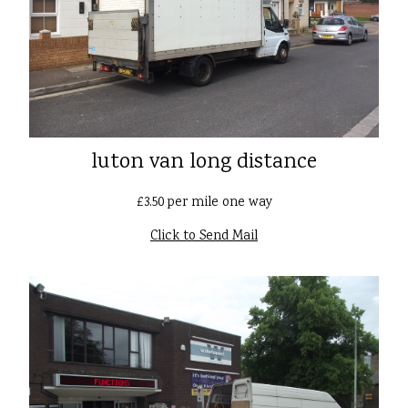
luton van long distance
£3.50 per mile one way
Click to Send Mail