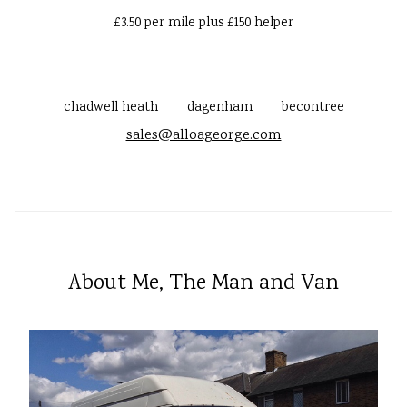
£3.50 per mile plus £150 helper
chadwell heath
dagenham
becontree
sales@alloageorge.com
About Me, The Man and Van