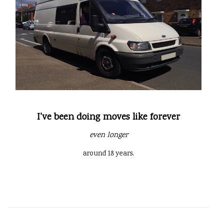
I've been doing moves like forever
even longer
around 18 years.