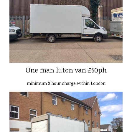
One man luton van £50ph
minimum 2 hour charge within London