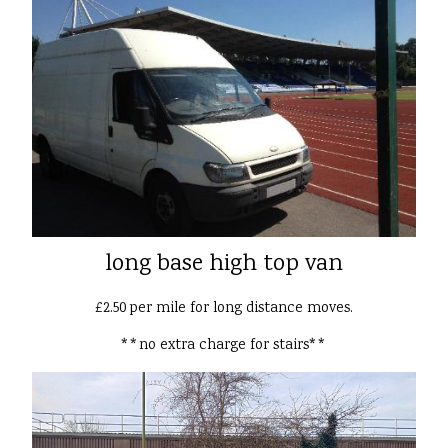
long base high top van
£2.50 per mile for long distance moves.
**no extra charge for stairs**