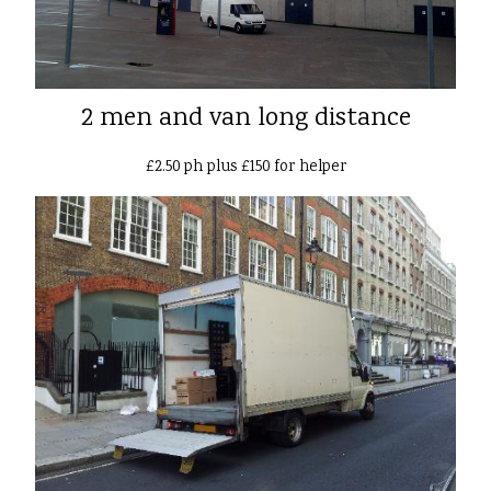
2 men and van long distance
£2.50 ph plus £150 for helper