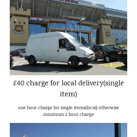
£40 charge for local delivery(single
item)
one hour charge for single items(local) otherwise
minimum 2 hour charge