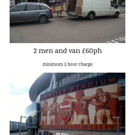
2 men and van £60ph
minimum 2 hour charge